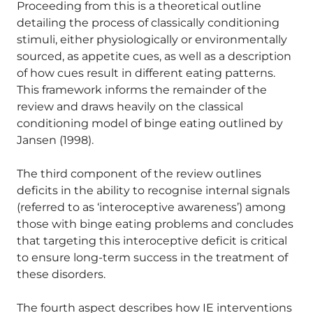
Proceeding from this is a theoretical outline
detailing the process of classically conditioning
stimuli, either physiologically or environmentally
sourced, as appetite cues, as well as a description
of how cues result in different eating patterns.
This framework informs the remainder of the
review and draws heavily on the classical
conditioning model of binge eating outlined by
Jansen (1998).
The third component of the review outlines
deficits in the ability to recognise internal signals
(referred to as ‘interoceptive awareness’) among
those with binge eating problems and concludes
that targeting this interoceptive deficit is critical
to ensure long-term success in the treatment of
these disorders.
The fourth aspect describes how IE interventions