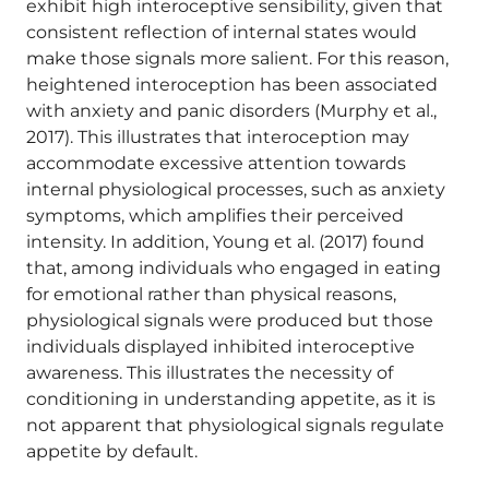
exhibit high interoceptive sensibility, given that
consistent reflection of internal states would
make those signals more salient. For this reason,
heightened interoception has been associated
with anxiety and panic disorders (Murphy et al.,
2017). This illustrates that interoception may
accommodate excessive attention towards
internal physiological processes, such as anxiety
symptoms, which amplifies their perceived
intensity. In addition, Young et al. (2017) found
that, among individuals who engaged in eating
for emotional rather than physical reasons,
physiological signals were produced but those
individuals displayed inhibited interoceptive
awareness. This illustrates the necessity of
conditioning in understanding appetite, as it is
not apparent that physiological signals regulate
appetite by default.