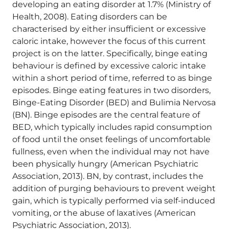
developing an eating disorder at 1.7% (Ministry of
Health, 2008). Eating disorders can be
characterised by either insufficient or excessive
caloric intake, however the focus of this current
project is on the latter. Specifically, binge eating
behaviour is defined by excessive caloric intake
within a short period of time, referred to as binge
episodes. Binge eating features in two disorders,
Binge-Eating Disorder (BED) and Bulimia Nervosa
(BN). Binge episodes are the central feature of
BED, which typically includes rapid consumption
of food until the onset feelings of uncomfortable
fullness, even when the individual may not have
been physically hungry (American Psychiatric
Association, 2013). BN, by contrast, includes the
addition of purging behaviours to prevent weight
gain, which is typically performed via self-induced
vomiting, or the abuse of laxatives (American
Psychiatric Association, 2013).