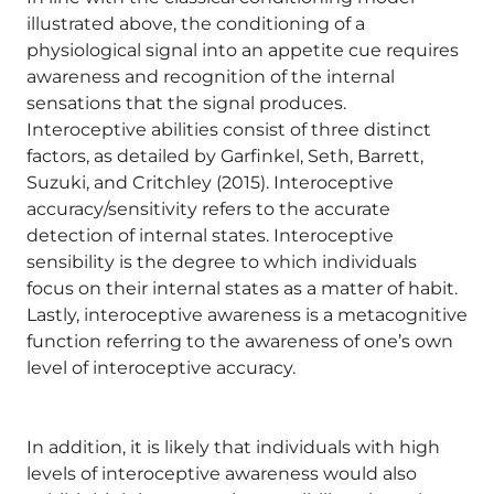
illustrated above, the conditioning of a
physiological signal into an appetite cue requires
awareness and recognition of the internal
sensations that the signal produces.
Interoceptive abilities consist of three distinct
factors, as detailed by Garfinkel, Seth, Barrett,
Suzuki, and Critchley (2015). Interoceptive
accuracy/sensitivity refers to the accurate
detection of internal states. Interoceptive
sensibility is the degree to which individuals
focus on their internal states as a matter of habit.
Lastly, interoceptive awareness is a metacognitive
function referring to the awareness of one’s own
level of interoceptive accuracy.
In addition, it is likely that individuals with high
levels of interoceptive awareness would also