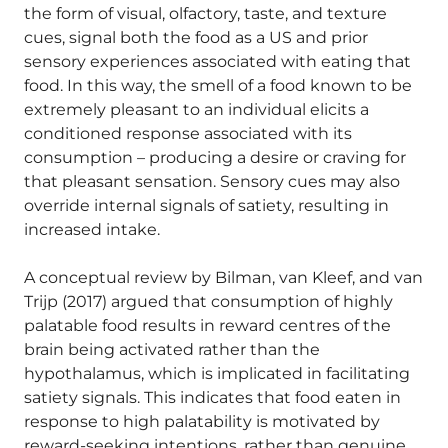
the form of visual, olfactory, taste, and texture
cues, signal both the food as a US and prior
sensory experiences associated with eating that
food. In this way, the smell of a food known to be
extremely pleasant to an individual elicits a
conditioned response associated with its
consumption – producing a desire or craving for
that pleasant sensation. Sensory cues may also
override internal signals of satiety, resulting in
increased intake.
A conceptual review by Bilman, van Kleef, and van
Trijp (2017) argued that consumption of highly
palatable food results in reward centres of the
brain being activated rather than the
hypothalamus, which is implicated in facilitating
satiety signals. This indicates that food eaten in
response to high palatability is motivated by
reward-seeking intentions, rather than genuine