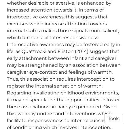
whether desirable or aversive, is enhanced by
increased attention towards it. In terms of
interoceptive awareness, this suggests that
exercises which increase attention towards
internal states makes those signals more salient,
which further facilitates responsiveness.
Interoceptive awareness may be fostered early in
life, as Quattrocki and Friston (2014) suggest that
early attachment between infant and caregiver
may be strengthened by an association between
caregiver eye-contact and feelings of warmth.
Thus, this association requires interoception to
register the internal sensation of warmth.
Regarding invalidating childhood environments,
it may be speculated that opportunities to foster
these associations are rarely experienced. Given
this, we may understand interventions which
Tools
facilitate responsiveness to internal cues is a form
of conditioning which involves interoception.