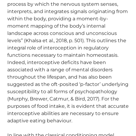
process by which the nervous system senses,
interprets, and integrates signals originating from
within the body, providing a moment-by-
moment mapping of the body’s internal
landscape across conscious and unconscious
levels” (Khalsa et al., 2018, p. 501). This outlines the
integral role of interoception in regulatory
functions necessary to maintain homeostasis.
Indeed, interoceptive deficits have been
associated with a range of mental disorders
throughout the lifespan, and has also been
suggested as the oft-posited ‘p-factor’ underlying
susceptibility to all forms of psychopathology
(Murphy, Brewer, Catmur, & Bird, 2017). For the
purposes of food intake, it is evident that accurate
interoceptive abilities are necessary to ensure
adaptive eating behaviour.
In line with the classical conditioning model