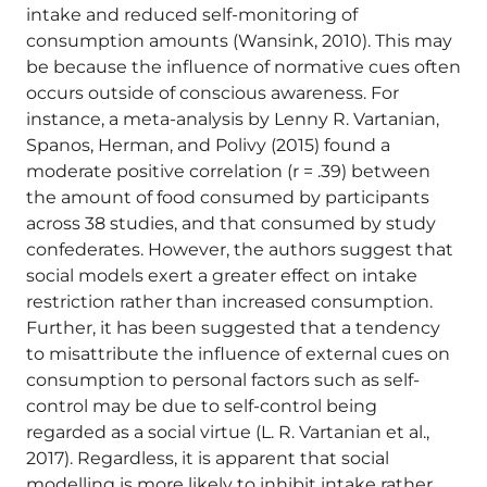
intake and reduced self-monitoring of
consumption amounts (Wansink, 2010). This may
be because the influence of normative cues often
occurs outside of conscious awareness. For
instance, a meta-analysis by Lenny R. Vartanian,
Spanos, Herman, and Polivy (2015) found a
moderate positive correlation (r = .39) between
the amount of food consumed by participants
across 38 studies, and that consumed by study
confederates. However, the authors suggest that
social models exert a greater effect on intake
restriction rather than increased consumption.
Further, it has been suggested that a tendency
to misattribute the influence of external cues on
consumption to personal factors such as self-
control may be due to self-control being
regarded as a social virtue (L. R. Vartanian et al.,
2017). Regardless, it is apparent that social
modelling is more likely to inhibit intake rather