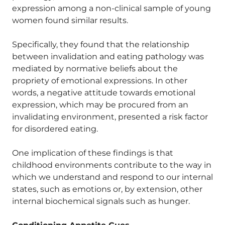
expression among a non-clinical sample of young
women found similar results.
Specifically, they found that the relationship
between invalidation and eating pathology was
mediated by normative beliefs about the
propriety of emotional expressions. In other
words, a negative attitude towards emotional
expression, which may be procured from an
invalidating environment, presented a risk factor
for disordered eating.
One implication of these findings is that
childhood environments contribute to the way in
which we understand and respond to our internal
states, such as emotions or, by extension, other
internal biochemical signals such as hunger.