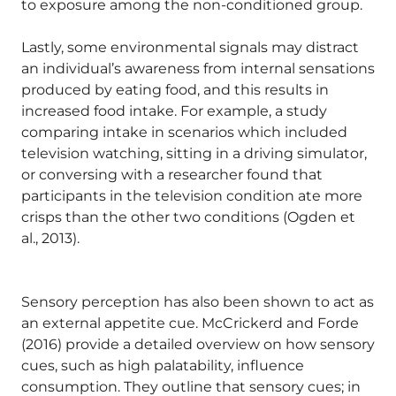
to exposure among the non-conditioned group.
Lastly, some environmental signals may distract
an individual’s awareness from internal sensations
produced by eating food, and this results in
increased food intake. For example, a study
comparing intake in scenarios which included
television watching, sitting in a driving simulator,
or conversing with a researcher found that
participants in the television condition ate more
crisps than the other two conditions (Ogden et
al., 2013).
Sensory perception has also been shown to act as
an external appetite cue. McCrickerd and Forde
(2016) provide a detailed overview on how sensory
cues, such as high palatability, influence
consumption. They outline that sensory cues; in