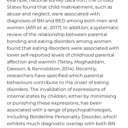
example, national survey data from the United
States found that child maltreatment, such as
abuse and neglect, were associated with
diagnoses of BN and BED among both men and
women (Afifi et al., 2017). In addition, a systematic
review of the relationship between parental
bonding and eating disorders among women
found that eating disorders were associated with
lower self-reported levels of childhood parental
affection and warmth (Tetley, Moghaddam,
Dawson, & Rennoldson, 2014). Recently,
researchers have specified which parental
behaviours contribute to the onset of eating
disorders. The invalidation of expressions of
internal states by children, either by minimising
or punishing these expressions, has been
associated with a range of psychopathologies,
including Borderline Personality Disorder, which
exhibits much diagnostic overlap with both BN