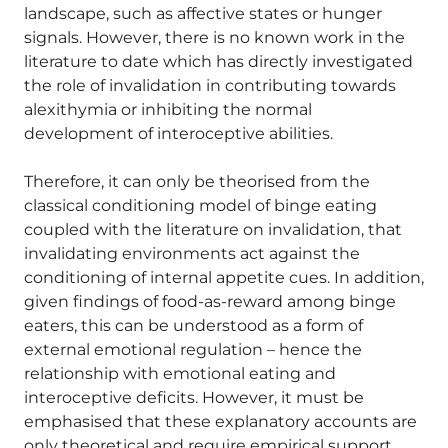
landscape, such as affective states or hunger
signals. However, there is no known work in the
literature to date which has directly investigated
the role of invalidation in contributing towards
alexithymia or inhibiting the normal
development of interoceptive abilities.
Therefore, it can only be theorised from the
classical conditioning model of binge eating
coupled with the literature on invalidation, that
invalidating environments act against the
conditioning of internal appetite cues. In addition,
given findings of food-as-reward among binge
eaters, this can be understood as a form of
external emotional regulation – hence the
relationship with emotional eating and
interoceptive deficits. However, it must be
emphasised that these explanatory accounts are
only theoretical and require empirical support.