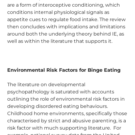
are a form of interoceptive conditioning, which
conditions internal physiological signals as
appetite cues to regulate food intake. The review
then concludes with implications and limitations
around both the underlying theory behind IE, as
well as within the literature that supports it.
Environmental Risk Factors for Binge Eating
The literature on developmental
psychopathology is saturated with accounts
outlining the role of environmental risk factors in
developing disordered eating behaviours.
Childhood home environments, specifically those
characterised by strict and abusive parenting, is a
risk factor with much supporting literature. For