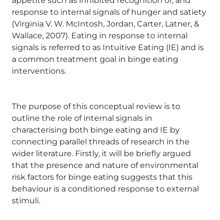
appetite such as inhibited recognition of, and
response to internal signals of hunger and satiety
(Virginia V. W. McIntosh, Jordan, Carter, Latner, &
Wallace, 2007). Eating in response to internal
signals is referred to as Intuitive Eating (IE) and is
a common treatment goal in binge eating
interventions.
The purpose of this conceptual review is to
outline the role of internal signals in
characterising both binge eating and IE by
connecting parallel threads of research in the
wider literature. Firstly, it will be briefly argued
that the presence and nature of environmental
risk factors for binge eating suggests that this
behaviour is a conditioned response to external
stimuli.