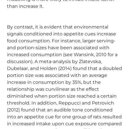
than increase it.
By contrast, it is evident that environmental
signals conditioned into appetite cues increase
food consumption. For instance, larger serving-
and portion-sizes have been associated with
increased consumption (see Wansink, 2010 for a
discussion). A meta-analysis by Zlatevska,
Dubelaar, and Holden (2014) found that a doubled
portion size was associated with an average
increase in consumption by 35%, but the
relationship was curvilinear as the effect
diminished when portion size reached a certain
threshold. In addition, Reppucci and Petrovich
(2012) found that an audible tone conditioned
into an appetite cue for one group of rats resulted
in increased intake upon cue exposure compared