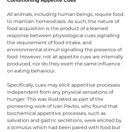
Conditioning Appetite Cues
All animals, including human beings, require food
to maintain homeostasis. As such, the nature of
food acquisition is the product of a learned
response between physiological cues signalling
the requirement of food intake, and
environmental stimuli signalling the presence of
food. However, not all appetite cues are internally
produced, nor do they exert the same influence
on eating behaviour.
Specifically, cues may elicit appetitive processes
independent from any physical sensations of
hunger. This was illustrated as part of the
pioneering work of Ivan Pavlov, who found that
biochemical appetitive processes, such as
salivation and gastric secretions, were elicited by
a stimulus which had been paired with food but