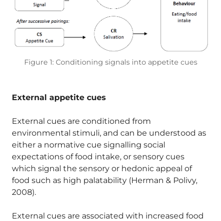
Figure 1: Conditioning signals into appetite cues
External appetite cues
External cues are conditioned from
environmental stimuli, and can be understood as
either a normative cue signalling social
expectations of food intake, or sensory cues
which signal the sensory or hedonic appeal of
food such as high palatability (Herman & Polivy,
2008).
External cues are associated with increased food