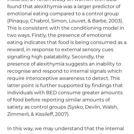
found that alexithymia was a larger predictor of
emotional eating compared to a control group
(Pinaquy, Chabrol, Simon, Louvet, & Barbe, 2003).
This is consistent with the conditioning model in
two ways. Firstly, the presence of emotional
eating indicates that food is being consumed as a
reward, in response to external sensory cues
signalling high palatability. Secondly, the
presence of alexithymia suggests an inability to
recognise and respond to internal signals which
require interoceptive awareness to detect. This
latter point is further supported by findings that
individuals with BED consume greater amounts
of food before reporting similar amounts of
satiety as control groups (Sysko, Devlin, Walsh,
Zimmerli, & Kissileff, 2007).
In this way, we may understand that the internal