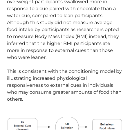
overweight participants swallowed more in
response to a cue paired with chocolate than a
water cue, compared to lean participants.
Although this study did not measure average
food intake by participants as researchers opted
to measure Body Mass Index (BMI) instead, they
inferred that the higher BMI participants ate
more in response to external cues than those
who were leaner.
This is consistent with the conditioning model by
illustrating increased physiological
responsiveness to external cues in individuals
who may consume greater amounts of food than
others.