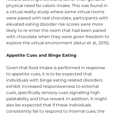
physical need for caloric intake. This was found in
a virtual reality study where some virtual rooms
were paired with real chocolate, participants with
elevated eating disorder risk scores were more
likely to re-enter the room that had been paired
with chocolate when they were given freedom to
explore the virtual environment (Astur et al., 2015).
Appetite Cues and Binge Eating
Given that food intake is performed in response
to appetite cues, it is to be expected that
individuals with binge eating related disorders
exhibit increased responsiveness to external
cues, specifically sensory cues signalling high
palatability and thus reward. In addition, it might
also be expected that if these individuals
consistently fail to respond to internal cues, the