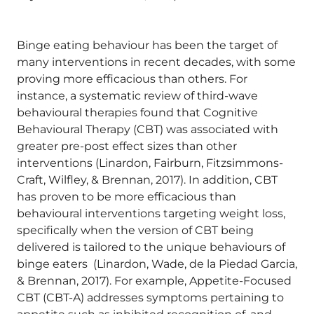
Binge eating behaviour has been the target of
many interventions in recent decades, with some
proving more efficacious than others. For
instance, a systematic review of third-wave
behavioural therapies found that Cognitive
Behavioural Therapy (CBT) was associated with
greater pre-post effect sizes than other
interventions (Linardon, Fairburn, Fitzsimmons-
Craft, Wilfley, & Brennan, 2017). In addition, CBT
has proven to be more efficacious than
behavioural interventions targeting weight loss,
specifically when the version of CBT being
delivered is tailored to the unique behaviours of
binge eaters (Linardon, Wade, de la Piedad Garcia,
& Brennan, 2017). For example, Appetite-Focused
CBT (CBT-A) addresses symptoms pertaining to