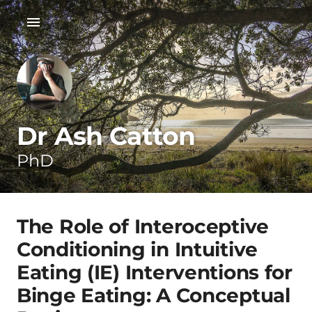
Dr Ash Catton
PhD
The Role of Interoceptive
Conditioning in Intuitive
Eating (IE) Interventions for
Binge Eating: A Conceptual