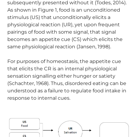
subsequently presented without it (Todes, 2014).
As shown in Figure 1, food is an unconditioned
stimulus (US) that unconditionally elicits a
physiological reaction (UR), yet upon frequent
pairings of food with some signal, that signal
becomes an appetite cue (CS) which elicits the
same physiological reaction (Jansen, 1998).
For purposes of homeostasis, the appetite cue
that elicits the CR is an internal physiological
sensation signalling either hunger or satiety
(Schachter, 1968). Thus, disordered eating can be
understood as a failure to regulate food intake in
response to internal cues.