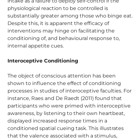
intake as a failure to deploy self-control if the
physiological reaction to be controlled is
substantially greater among those who binge eat.
Despite this, it is apparent the efficacy of
interventions may hinge on facilitating the
conditioning of, and behavioural response to,
internal appetite cues.
Interoceptive Conditioning
The object of conscious attention has been
shown to influence the effect of conditioning
processes in studies of interoceptive faculties. For
instance, Raes and De Raedt (2011) found that
participants who were primed with interoceptive
awareness, by listening to their own heartbeat,
displayed increased response times in a
conditioned spatial cueing task. This illustrates
that the valence associated with a stimulus,