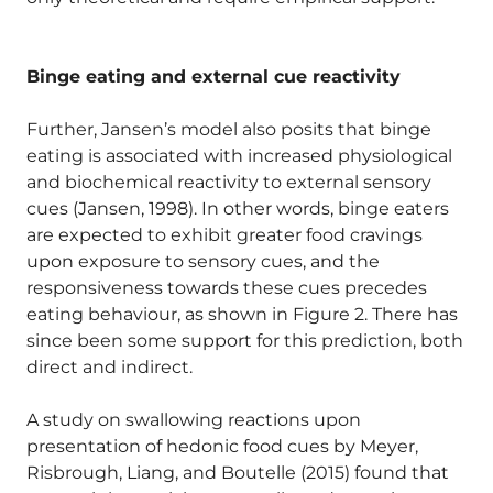
Binge eating and external cue reactivity
Further, Jansen’s model also posits that binge
eating is associated with increased physiological
and biochemical reactivity to external sensory
cues (Jansen, 1998). In other words, binge eaters
are expected to exhibit greater food cravings
upon exposure to sensory cues, and the
responsiveness towards these cues precedes
eating behaviour, as shown in Figure 2. There has
since been some support for this prediction, both
direct and indirect.
A study on swallowing reactions upon
presentation of hedonic food cues by Meyer,
Risbrough, Liang, and Boutelle (2015) found that