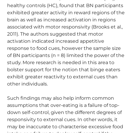
healthy controls (HC), found that BN participants
exhibited greater activity in reward regions of the
brain as well as increased activation in regions
associated with motor responsivity (Brooks et al.,
2011). The authors suggested that motor
activation indicated increased appetitive
response to food cues, however the sample size
of BN participants (n = 8) limited the power of the
study. More research is needed in this area to
bolster support for the notion that binge eaters
exhibit greater reactivity to external cues than
other individuals.
Such findings may also help inform common
assumptions that over-eating is a failure of top-
down self-control, given the different degrees of
responsivity to external cues. In other words, it
may be inaccurate to characterise excessive food