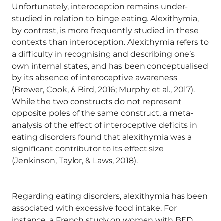
Unfortunately, interoception remains under-
studied in relation to binge eating. Alexithymia,
by contrast, is more frequently studied in these
contexts than interoception. Alexithymia refers to
a difficulty in recognising and describing one’s
own internal states, and has been conceptualised
by its absence of interoceptive awareness
(Brewer, Cook, & Bird, 2016; Murphy et al., 2017).
While the two constructs do not represent
opposite poles of the same construct, a meta-
analysis of the effect of interoceptive deficits in
eating disorders found that alexithymia was a
significant contributor to its effect size
(Jenkinson, Taylor, & Laws, 2018).
Regarding eating disorders, alexithymia has been
associated with excessive food intake. For
instance, a French study on women with BED