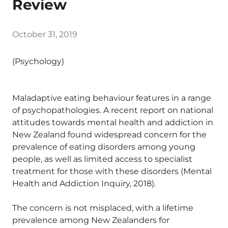
Review
October 31, 2019
(Psychology)
Maladaptive eating behaviour features in a range
of psychopathologies. A recent report on national
attitudes towards mental health and addiction in
New Zealand found widespread concern for the
prevalence of eating disorders among young
people, as well as limited access to specialist
treatment for those with these disorders (Mental
Health and Addiction Inquiry, 2018).
The concern is not misplaced, with a lifetime
prevalence among New Zealanders for