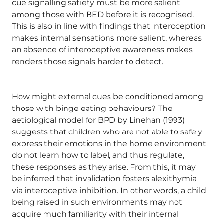
cue signalling satiety must be more salient
among those with BED before it is recognised.
This is also in line with findings that interoception
makes internal sensations more salient, whereas
an absence of interoceptive awareness makes
renders those signals harder to detect.
How might external cues be conditioned among
those with binge eating behaviours? The
aetiological model for BPD by Linehan (1993)
suggests that children who are not able to safely
express their emotions in the home environment
do not learn how to label, and thus regulate,
these responses as they arise. From this, it may
be inferred that invalidation fosters alexithymia
via interoceptive inhibition. In other words, a child
being raised in such environments may not
acquire much familiarity with their internal