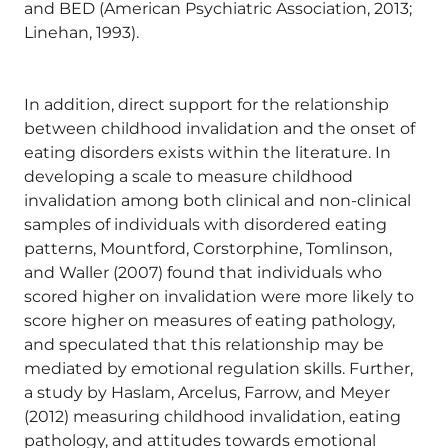
and BED (American Psychiatric Association, 2013;
Linehan, 1993).
In addition, direct support for the relationship
between childhood invalidation and the onset of
eating disorders exists within the literature. In
developing a scale to measure childhood
invalidation among both clinical and non-clinical
samples of individuals with disordered eating
patterns, Mountford, Corstorphine, Tomlinson,
and Waller (2007) found that individuals who
scored higher on invalidation were more likely to
score higher on measures of eating pathology,
and speculated that this relationship may be
mediated by emotional regulation skills. Further,
a study by Haslam, Arcelus, Farrow, and Meyer
(2012) measuring childhood invalidation, eating
pathology, and attitudes towards emotional