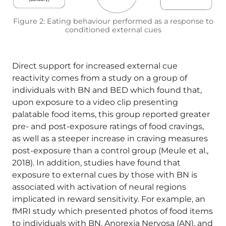
Figure 2: Eating behaviour performed as a response to
conditioned external cues
Direct support for increased external cue
reactivity comes from a study on a group of
individuals with BN and BED which found that,
upon exposure to a video clip presenting
palatable food items, this group reported greater
pre- and post-exposure ratings of food cravings,
as well as a steeper increase in craving measures
post-exposure than a control group (Meule et al.,
2018). In addition, studies have found that
exposure to external cues by those with BN is
associated with activation of neural regions
implicated in reward sensitivity. For example, an
fMRI study which presented photos of food items
to individuals with BN, Anorexia Nervosa (AN), and