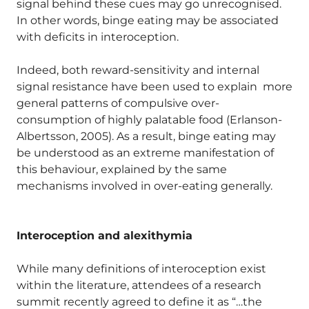
signal behind these cues may go unrecognised.
In other words, binge eating may be associated
with deficits in interoception.
Indeed, both reward-sensitivity and internal
signal resistance have been used to explain more
general patterns of compulsive over-
consumption of highly palatable food (Erlanson-
Albertsson, 2005). As a result, binge eating may
be understood as an extreme manifestation of
this behaviour, explained by the same
mechanisms involved in over-eating generally.
Interoception and alexithymia
While many definitions of interoception exist
within the literature, attendees of a research
summit recently agreed to define it as “…the