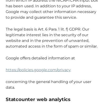
from which IP address the reCAPTCHA input box
has been used. In addition to your IP address,
Google may collect other information necessary
to provide and guarantee this service.
The legal basis is Art. 6 Para. 1 lit. f) GDPR. Our
legitimate interest lies in the security of our
website and in the prevention of unwanted,
automated access in the form of spam or similar.
Google offers detailed information at
https://policies.google.com/privacy
concerning the general handling of your user
data.
Statcounter web analytics