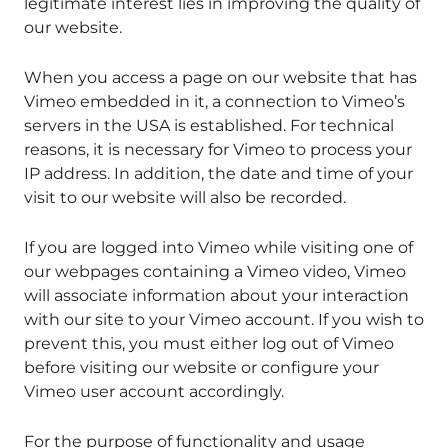
legitimate interest lies in improving the quality of
our website.
When you access a page on our website that has
Vimeo embedded in it, a connection to Vimeo’s
servers in the USA is established. For technical
reasons, it is necessary for Vimeo to process your
IP address. In addition, the date and time of your
visit to our website will also be recorded.
If you are logged into Vimeo while visiting one of
our webpages containing a Vimeo video, Vimeo
will associate information about your interaction
with our site to your Vimeo account. If you wish to
prevent this, you must either log out of Vimeo
before visiting our website or configure your
Vimeo user account accordingly.
For the purpose of functionality and usage