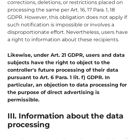
corrections, deletions, or restrictions placed on
processing the same per Art. 16, 17 Para. 1, 18
GDPR. However, this obligation does not apply if
such notification is impossible or involves a
disproportionate effort. Nevertheless, users have
a right to information about these recipients.
Likewise, under Art. 21 GDPR, users and data
subjects have the right to object to the
controller's future processing of their data
pursuant to Art. 6 Para. 1 lit. f) GDPR. In
particular, an objection to data processing for
the purpose of direct advertising is
permissible.
III. Information about the data
processing