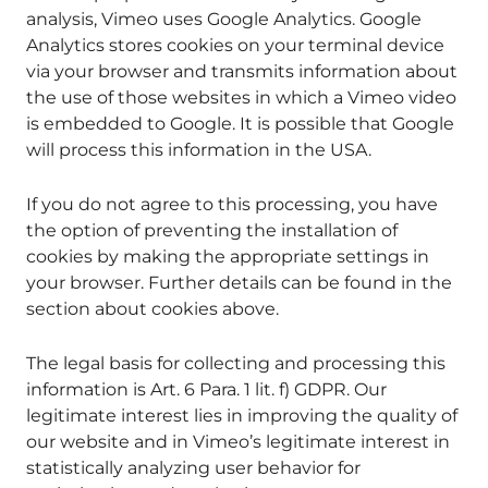
analysis, Vimeo uses Google Analytics. Google
Analytics stores cookies on your terminal device
via your browser and transmits information about
the use of those websites in which a Vimeo video
is embedded to Google. It is possible that Google
will process this information in the USA.
If you do not agree to this processing, you have
the option of preventing the installation of
cookies by making the appropriate settings in
your browser. Further details can be found in the
section about cookies above.
The legal basis for collecting and processing this
information is Art. 6 Para. 1 lit. f) GDPR. Our
legitimate interest lies in improving the quality of
our website and in Vimeo’s legitimate interest in
statistically analyzing user behavior for