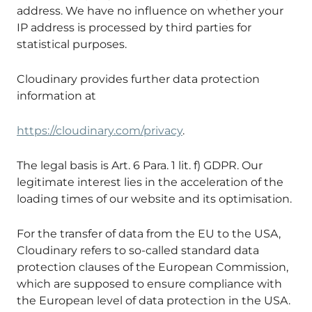
address. We have no influence on whether your
IP address is processed by third parties for
statistical purposes.
Cloudinary provides further data protection
information at
https://cloudinary.com/privacy
.
The legal basis is Art. 6 Para. 1 lit. f) GDPR. Our
legitimate interest lies in the acceleration of the
loading times of our website and its optimisation.
For the transfer of data from the EU to the USA,
Cloudinary refers to so-called standard data
protection clauses of the European Commission,
which are supposed to ensure compliance with
the European level of data protection in the USA.