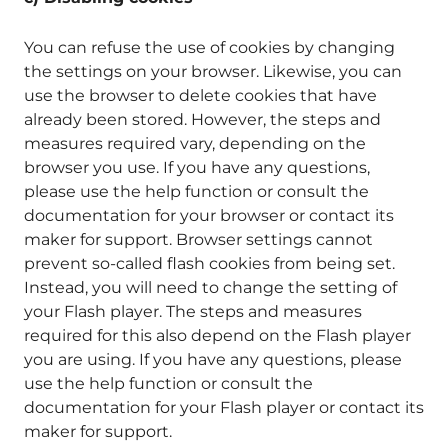
You can refuse the use of cookies by changing
the settings on your browser. Likewise, you can
use the browser to delete cookies that have
already been stored. However, the steps and
measures required vary, depending on the
browser you use. If you have any questions,
please use the help function or consult the
documentation for your browser or contact its
maker for support. Browser settings cannot
prevent so-called flash cookies from being set.
Instead, you will need to change the setting of
your Flash player. The steps and measures
required for this also depend on the Flash player
you are using. If you have any questions, please
use the help function or consult the
documentation for your Flash player or contact its
maker for support.