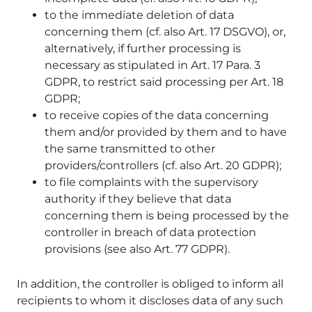
to the immediate deletion of data
concerning them (cf. also Art. 17 DSGVO), or,
alternatively, if further processing is
necessary as stipulated in Art. 17 Para. 3
GDPR, to restrict said processing per Art. 18
GDPR;
to receive copies of the data concerning
them and/or provided by them and to have
the same transmitted to other
providers/controllers (cf. also Art. 20 GDPR);
to file complaints with the supervisory
authority if they believe that data
concerning them is being processed by the
controller in breach of data protection
provisions (see also Art. 77 GDPR).
In addition, the controller is obliged to inform all
recipients to whom it discloses data of any such