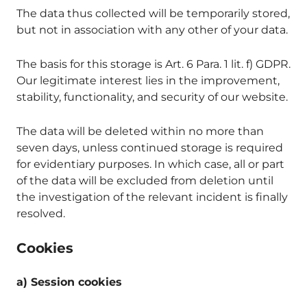
The data thus collected will be temporarily stored,
but not in association with any other of your data.
The basis for this storage is Art. 6 Para. 1 lit. f) GDPR.
Our legitimate interest lies in the improvement,
stability, functionality, and security of our website.
The data will be deleted within no more than
seven days, unless continued storage is required
for evidentiary purposes. In which case, all or part
of the data will be excluded from deletion until
the investigation of the relevant incident is finally
resolved.
Cookies
a) Session cookies