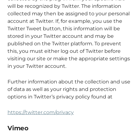
will be recognized by Twitter. The information
collected may then be assigned to your personal
account at Twitter. If, for example, you use the
Twitter Tweet button, this information will be
stored in your Twitter account and may be
published on the Twitter platform. To prevent
this, you must either log out of Twitter before
visiting our site or make the appropriate settings
in your Twitter account.
Further information about the collection and use
of data as well as your rights and protection
options in Twitter’s privacy policy found at
https://twitter.com/privacy
Vimeo