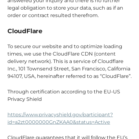
answered your inquiry and there is no further
legal obligation to store your data, such as if an
order or contract resulted therefrom.
CloudFlare
To secure our website and to optimize loading
times, we use the CloudFlare CDN (content
delivery network). This is a service of Cloudflare
Inc., 101 Townsend Street, San Francisco, California
94107, USA, hereinafter referred to as “CloudFlare”.
Through certification according to the EU-US
Privacy Shield
https://www.privacyshield.gov/participant?
id=a2zt0000000GnZKAA0&status=Active
CloudFlare guarantees that it will follow the EU’s