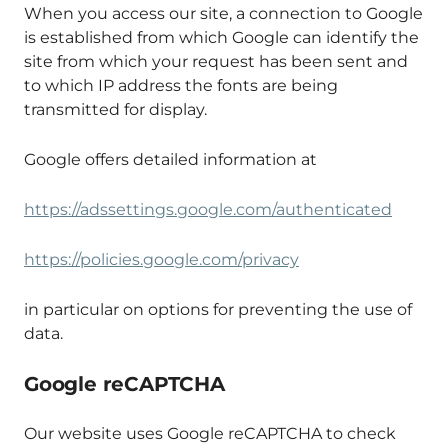
When you access our site, a connection to Google
is established from which Google can identify the
site from which your request has been sent and
to which IP address the fonts are being
transmitted for display.
Google offers detailed information at
https://adssettings.google.com/authenticated
https://policies.google.com/privacy
in particular on options for preventing the use of
data.
Google reCAPTCHA
Our website uses Google reCAPTCHA to check