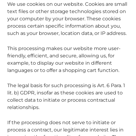
We use cookies on our website. Cookies are small
text files or other storage technologies stored on
your computer by your browser. These cookies
process certain specific information about you,
such as your browser, location data, or IP address.
This processing makes our website more user-
friendly, efficient, and secure, allowing us, for
example, to display our website in different
languages or to offer a shopping cart function.
The legal basis for such processing is Art. 6 Para. 1
lit. b) GDPR, insofar as these cookies are used to
collect data to initiate or process contractual
relationships.
If the processing does not serve to initiate or
process a contract, our legitimate interest lies in