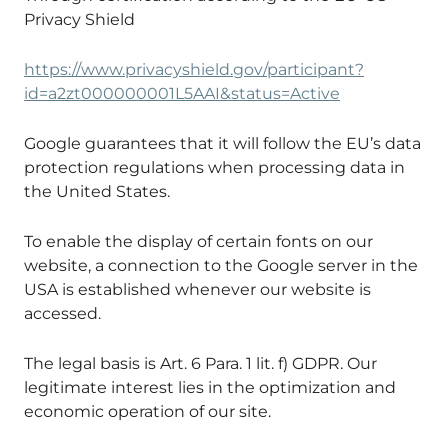
Privacy Shield
https://www.privacyshield.gov/participant?
id=a2zt000000001L5AAI&status=Active
Google guarantees that it will follow the EU’s data
protection regulations when processing data in
the United States.
To enable the display of certain fonts on our
website, a connection to the Google server in the
USA is established whenever our website is
accessed.
The legal basis is Art. 6 Para. 1 lit. f) GDPR. Our
legitimate interest lies in the optimization and
economic operation of our site.