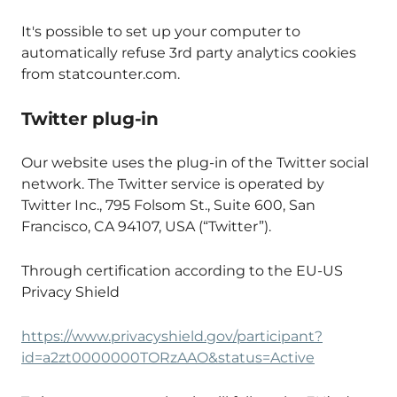
It's possible to set up your computer to
automatically refuse 3rd party analytics cookies
from statcounter.com.
Twitter plug-in
Our website uses the plug-in of the Twitter social
network. The Twitter service is operated by
Twitter Inc., 795 Folsom St., Suite 600, San
Francisco, CA 94107, USA (“Twitter”).
Through certification according to the EU-US
Privacy Shield
https://www.privacyshield.gov/participant?
id=a2zt0000000TORzAAO&status=Active