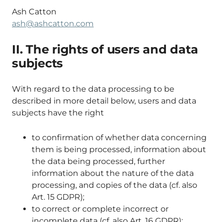
Ash Catton
ash@ashcatton.com
II. The rights of users and data
subjects
With regard to the data processing to be
described in more detail below, users and data
subjects have the right
to confirmation of whether data concerning
them is being processed, information about
the data being processed, further
information about the nature of the data
processing, and copies of the data (cf. also
Art. 15 GDPR);
to correct or complete incorrect or
incomplete data (cf. also Art. 16 GDPR);