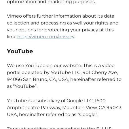
optimization and marketing purposes.
Vimeo offers further information about its data
collection and processing as well your rights and
your options for protecting your privacy at this
link:
http://vimeo.com/privacy
.
YouTube
We use YouTube on our website. This is a video
portal operated by YouTube LLC, 901 Cherry Ave,
94066 San Bruno, CA, USA, hereinafter referred to
as “YouTube”.
YouTube is a subsidiary of Google LLC, 1600
Amphitheatre Parkway, Mountain View, CA 94043
USA, hereinafter referred to as “Google”.
Through certification according to the EU-US