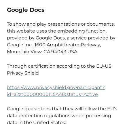
Google Docs
To show and play presentations or documents,
this website uses the embedding function,
provided by Google Docs, a service provided by
Google Inc., 1600 Amphitheatre Parkway,
Mountain View, CA 94043 USA
Through certification according to the EU-US
Privacy Shield
https://www.privacyshield.gov/participant?
id=a2zt000000001L5AAI&status=Active
Google guarantees that they will follow the EU’s
data protection regulations when processing
data in the United States.