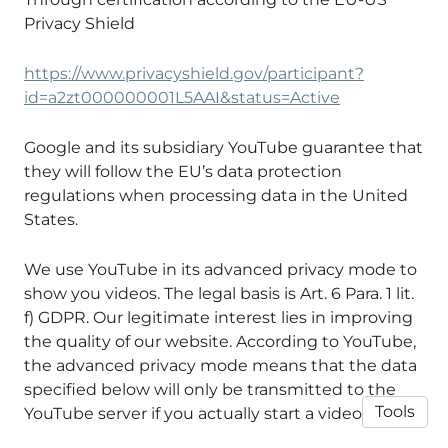
Privacy Shield
https://www.privacyshield.gov/participant?
id=a2zt000000001L5AAI&status=Active
Google and its subsidiary YouTube guarantee that
they will follow the EU’s data protection
regulations when processing data in the United
States.
We use YouTube in its advanced privacy mode to
show you videos. The legal basis is Art. 6 Para. 1 lit.
f) GDPR. Our legitimate interest lies in improving
the quality of our website. According to YouTube,
the advanced privacy mode means that the data
specified below will only be transmitted to the
Tools
YouTube server if you actually start a video.