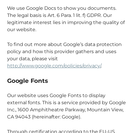
We use Google Docs to show you documents.
The legal basis is Art. 6 Para. 1 lit. f) GDPR. Our
legitimate interest lies in improving the quality of
our website.
To find out more about Google’s data protection
policy and how this provider gathers and uses
your data, please visit
http://www.google.com/policies/privacy/
.
Google Fonts
Our website uses Google Fonts to display
external fonts. This is a service provided by Google
Inc., 1600 Amphitheatre Parkway, Mountain View,
CA 94043 (hereinafter: Google).
Through certification according to the EU-US