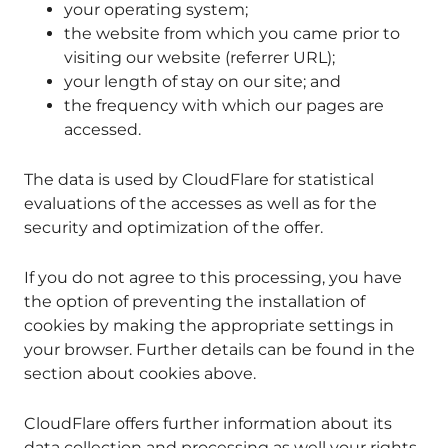
your operating system;
the website from which you came prior to
visiting our website (referrer URL);
your length of stay on our site; and
the frequency with which our pages are
accessed.
The data is used by CloudFlare for statistical
evaluations of the accesses as well as for the
security and optimization of the offer.
If you do not agree to this processing, you have
the option of preventing the installation of
cookies by making the appropriate settings in
your browser. Further details can be found in the
section about cookies above.
CloudFlare offers further information about its
data collection and processing as well your rights