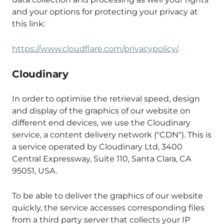
and your options for protecting your privacy at
this link:
https://www.cloudflare.com/privacypolicy/
.
Cloudinary
In order to optimise the retrieval speed, design
and display of the graphics of our website on
different end devices, we use the Cloudinary
service, a content delivery network ("CDN"). This is
a service operated by Cloudinary Ltd, 3400
Central Expressway, Suite 110, Santa Clara, CA
95051, USA.
To be able to deliver the graphics of our website
quickly, the service accesses corresponding files
from a third party server that collects your IP