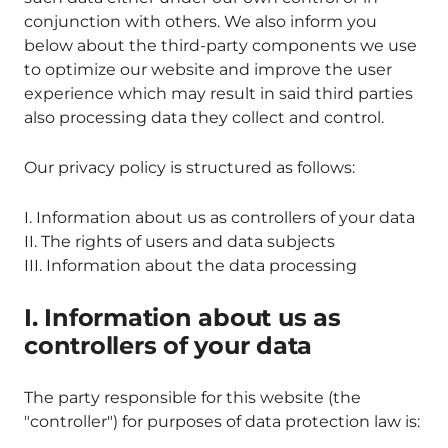
conjunction with others. We also inform you
below about the third-party components we use
to optimize our website and improve the user
experience which may result in said third parties
also processing data they collect and control.
Our privacy policy is structured as follows:
I. Information about us as controllers of your data
II. The rights of users and data subjects
III. Information about the data processing
I. Information about us as
controllers of your data
The party responsible for this website (the
"controller") for purposes of data protection law is: