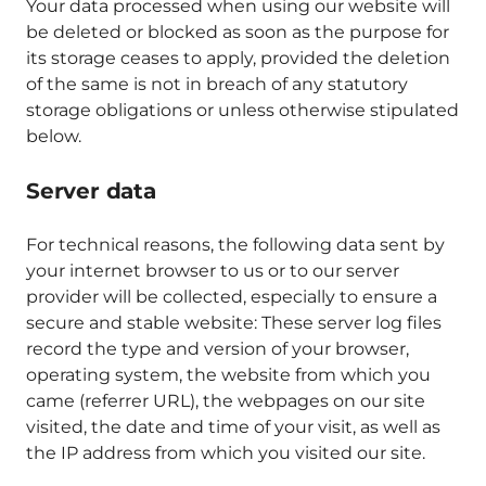
Your data processed when using our website will
be deleted or blocked as soon as the purpose for
its storage ceases to apply, provided the deletion
of the same is not in breach of any statutory
storage obligations or unless otherwise stipulated
below.
Server data
For technical reasons, the following data sent by
your internet browser to us or to our server
provider will be collected, especially to ensure a
secure and stable website: These server log files
record the type and version of your browser,
operating system, the website from which you
came (referrer URL), the webpages on our site
visited, the date and time of your visit, as well as
the IP address from which you visited our site.