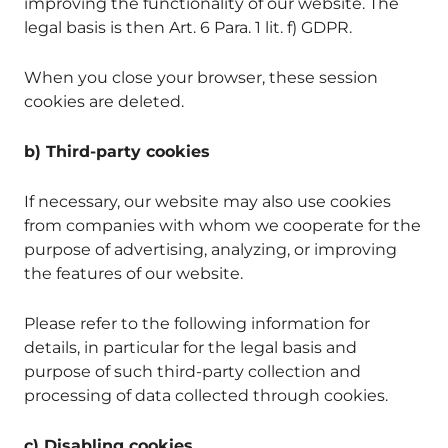
improving the functionality of our website. The
legal basis is then Art. 6 Para. 1 lit. f) GDPR.
When you close your browser, these session
cookies are deleted.
b) Third-party cookies
If necessary, our website may also use cookies
from companies with whom we cooperate for the
purpose of advertising, analyzing, or improving
the features of our website.
Please refer to the following information for
details, in particular for the legal basis and
purpose of such third-party collection and
processing of data collected through cookies.
c) Disabling cookies