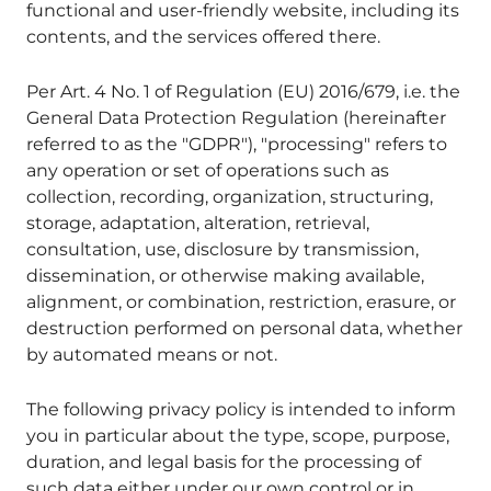
functional and user-friendly website, including its
contents, and the services offered there.
Per Art. 4 No. 1 of Regulation (EU) 2016/679, i.e. the
General Data Protection Regulation (hereinafter
referred to as the "GDPR"), "processing" refers to
any operation or set of operations such as
collection, recording, organization, structuring,
storage, adaptation, alteration, retrieval,
consultation, use, disclosure by transmission,
dissemination, or otherwise making available,
alignment, or combination, restriction, erasure, or
destruction performed on personal data, whether
by automated means or not.
The following privacy policy is intended to inform
you in particular about the type, scope, purpose,
duration, and legal basis for the processing of
such data either under our own control or in