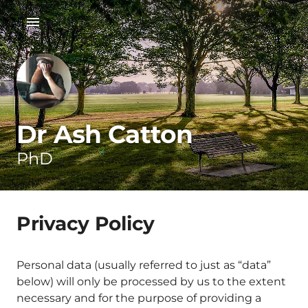
Dr Ash Catton
PhD
Privacy Policy
Personal data (usually referred to just as “data”
below) will only be processed by us to the extent
necessary and for the purpose of providing a