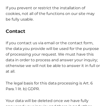
If you prevent or restrict the installation of
cookies, not all of the functions on our site may
be fully usable.
Contact
If you contact us via email or the contact form,
the data you provide will be used for the purpose
of processing your request. We must have this
data in order to process and answer your inquiry;
otherwise we will not be able to answer it in full or
at all.
The legal basis for this data processing is Art. 6
Para. 1 lit. b) GDPR.
Your data will be deleted once we have fully