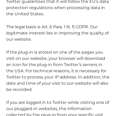
Twitter guarantees that it will follow the EU’s data
protection regulations when processing data in
the United States.
The legal basis is Art. 6 Para. 1 lit. f) GDPR. Our
legitimate interest lies in improving the quality of
our website.
If the plug-in is stored on one of the pages you
visit on our website, your browser will download
an icon for the plug-in from Twitter’s servers in
the USA. For technical reasons, it is necessary for
Twitter to process your IP address. In addition, the
date and time of your visit to our website will also
be recorded.
If you are logged in to Twitter while visiting one of
our plugged-in websites, the information
collected by the plug-in from your specific visit