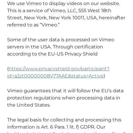
We use Vimeo to display videos on our website.
This is a service of Vimeo, LLC, 555 West 18th
Street, New York, New York 10011, USA, hereinafter
referred to as “Vimeo.”
Some of the user data is processed on Vimeo
servers in the USA. Through certification
according to the EU-US Privacy Shield
(
https://www.privacyshield.gov/participant?
id=a2zt00000008V77AAE&status=Active
)
Vimeo guarantees that it will follow the EU’s data
protection regulations when processing data in
the United States.
The legal basis for collecting and processing this
information is Art. 6 Para. 1 lit. f) GDPR. Our