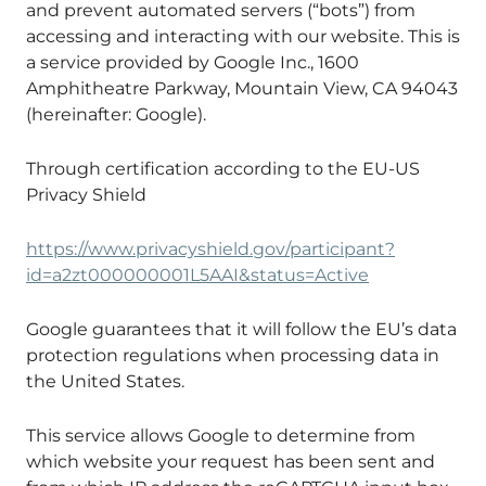
and prevent automated servers (“bots”) from
accessing and interacting with our website. This is
a service provided by Google Inc., 1600
Amphitheatre Parkway, Mountain View, CA 94043
(hereinafter: Google).
Through certification according to the EU-US
Privacy Shield
https://www.privacyshield.gov/participant?
id=a2zt000000001L5AAI&status=Active
Google guarantees that it will follow the EU’s data
protection regulations when processing data in
the United States.
This service allows Google to determine from
which website your request has been sent and