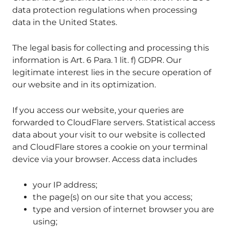
data protection regulations when processing
data in the United States.
The legal basis for collecting and processing this
information is Art. 6 Para. 1 lit. f) GDPR. Our
legitimate interest lies in the secure operation of
our website and in its optimization.
If you access our website, your queries are
forwarded to CloudFlare servers. Statistical access
data about your visit to our website is collected
and CloudFlare stores a cookie on your terminal
device via your browser. Access data includes
your IP address;
the page(s) on our site that you access;
type and version of internet browser you are
using;