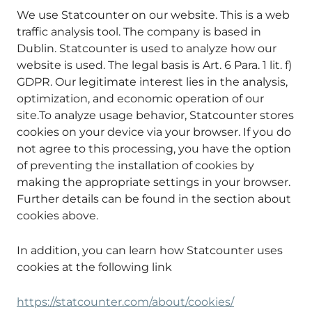
We use Statcounter on our website. This is a web
traffic analysis tool. The company is based in
Dublin. Statcounter is used to analyze how our
website is used. The legal basis is Art. 6 Para. 1 lit. f)
GDPR. Our legitimate interest lies in the analysis,
optimization, and economic operation of our
site.To analyze usage behavior, Statcounter stores
cookies on your device via your browser. If you do
not agree to this processing, you have the option
of preventing the installation of cookies by
making the appropriate settings in your browser.
Further details can be found in the section about
cookies above.
In addition, you can learn how Statcounter uses
cookies at the following link
https://statcounter.com/about/cookies/