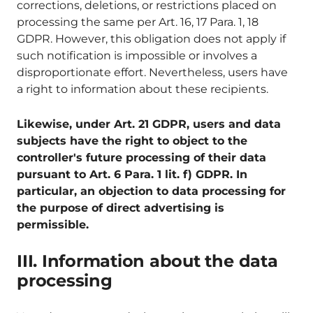
corrections, deletions, or restrictions placed on
processing the same per Art. 16, 17 Para. 1, 18
GDPR. However, this obligation does not apply if
such notification is impossible or involves a
disproportionate effort. Nevertheless, users have
a right to information about these recipients.
Likewise, under Art. 21 GDPR, users and data
subjects have the right to object to the
controller's future processing of their data
pursuant to Art. 6 Para. 1 lit. f) GDPR. In
particular, an objection to data processing for
the purpose of direct advertising is
permissible.
III. Information about the data
processing