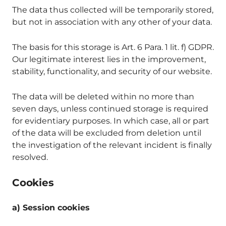
The data thus collected will be temporarily stored,
but not in association with any other of your data.
The basis for this storage is Art. 6 Para. 1 lit. f) GDPR.
Our legitimate interest lies in the improvement,
stability, functionality, and security of our website.
The data will be deleted within no more than
seven days, unless continued storage is required
for evidentiary purposes. In which case, all or part
of the data will be excluded from deletion until
the investigation of the relevant incident is finally
resolved.
Cookies
a) Session cookies