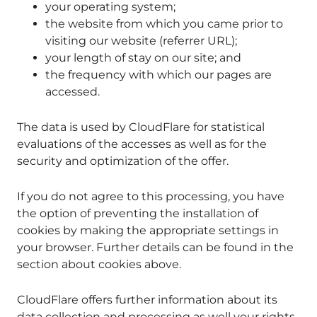
your operating system;
the website from which you came prior to
visiting our website (referrer URL);
your length of stay on our site; and
the frequency with which our pages are
accessed.
The data is used by CloudFlare for statistical
evaluations of the accesses as well as for the
security and optimization of the offer.
If you do not agree to this processing, you have
the option of preventing the installation of
cookies by making the appropriate settings in
your browser. Further details can be found in the
section about cookies above.
CloudFlare offers further information about its
data collection and processing as well your rights