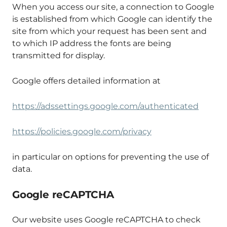
When you access our site, a connection to Google
is established from which Google can identify the
site from which your request has been sent and
to which IP address the fonts are being
transmitted for display.
Google offers detailed information at
https://adssettings.google.com/authenticated
https://policies.google.com/privacy
in particular on options for preventing the use of
data.
Google reCAPTCHA
Our website uses Google reCAPTCHA to check