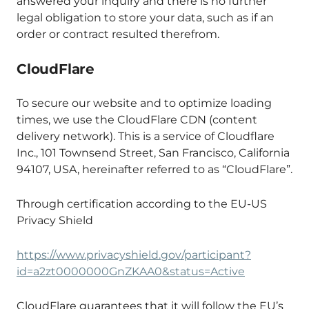
answered your inquiry and there is no further
legal obligation to store your data, such as if an
order or contract resulted therefrom.
CloudFlare
To secure our website and to optimize loading
times, we use the CloudFlare CDN (content
delivery network). This is a service of Cloudflare
Inc., 101 Townsend Street, San Francisco, California
94107, USA, hereinafter referred to as “CloudFlare”.
Through certification according to the EU-US
Privacy Shield
https://www.privacyshield.gov/participant?
id=a2zt0000000GnZKAA0&status=Active
CloudFlare guarantees that it will follow the EU’s