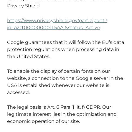
Privacy Shield
https://www.privacyshield.gov/participant?
id=a2zt000000001L5AAI&status=Active
Google guarantees that it will follow the EU’s data
protection regulations when processing data in
the United States.
To enable the display of certain fonts on our
website, a connection to the Google server in the
USA is established whenever our website is
accessed.
The legal basis is Art. 6 Para. 1 lit. f) GDPR. Our
legitimate interest lies in the optimization and
economic operation of our site.