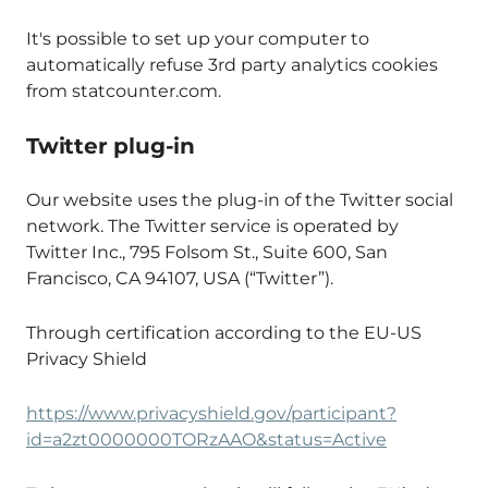
It's possible to set up your computer to
automatically refuse 3rd party analytics cookies
from statcounter.com.
Twitter plug-in
Our website uses the plug-in of the Twitter social
network. The Twitter service is operated by
Twitter Inc., 795 Folsom St., Suite 600, San
Francisco, CA 94107, USA (“Twitter”).
Through certification according to the EU-US
Privacy Shield
https://www.privacyshield.gov/participant?
id=a2zt0000000TORzAAO&status=Active