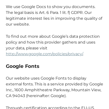
We use Google Docs to show you documents.
The legal basis is Art. 6 Para. 1 lit. f) GDPR. Our
legitimate interest lies in improving the quality of
our website.
To find out more about Google’s data protection
policy and how this provider gathers and uses
your data, please visit
http://www.google.com/policies/privacy/
.
Google Fonts
Our website uses Google Fonts to display
external fonts. This is a service provided by Google
Inc., 1600 Amphitheatre Parkway, Mountain View,
CA 94043 (hereinafter: Google).
Through certification according to the EU-US