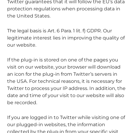
Twitter guarantees that it will follow the EU’s data
protection regulations when processing data in
the United States.
The legal basis is Art. 6 Para. 1 lit. f) GDPR. Our
legitimate interest lies in improving the quality of
our website.
If the plug-in is stored on one of the pages you
visit on our website, your browser will download
an icon for the plug-in from Twitter’s servers in
the USA. For technical reasons, it is necessary for
Twitter to process your IP address. In addition, the
date and time of your visit to our website will also
be recorded.
If you are logged in to Twitter while visiting one of
our plugged-in websites, the information
collected by the plug-in from your specific visit