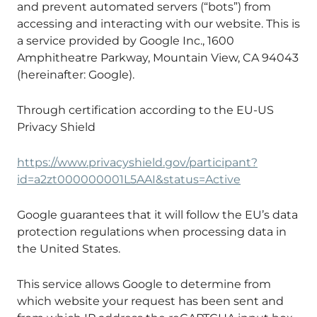
and prevent automated servers (“bots”) from
accessing and interacting with our website. This is
a service provided by Google Inc., 1600
Amphitheatre Parkway, Mountain View, CA 94043
(hereinafter: Google).
Through certification according to the EU-US
Privacy Shield
https://www.privacyshield.gov/participant?
id=a2zt000000001L5AAI&status=Active
Google guarantees that it will follow the EU’s data
protection regulations when processing data in
the United States.
This service allows Google to determine from
which website your request has been sent and