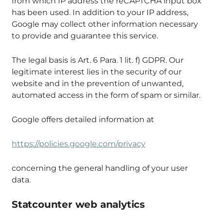
from which IP address the reCAPTCHA input box
has been used. In addition to your IP address,
Google may collect other information necessary
to provide and guarantee this service.
The legal basis is Art. 6 Para. 1 lit. f) GDPR. Our
legitimate interest lies in the security of our
website and in the prevention of unwanted,
automated access in the form of spam or similar.
Google offers detailed information at
https://policies.google.com/privacy
concerning the general handling of your user
data.
Statcounter web analytics