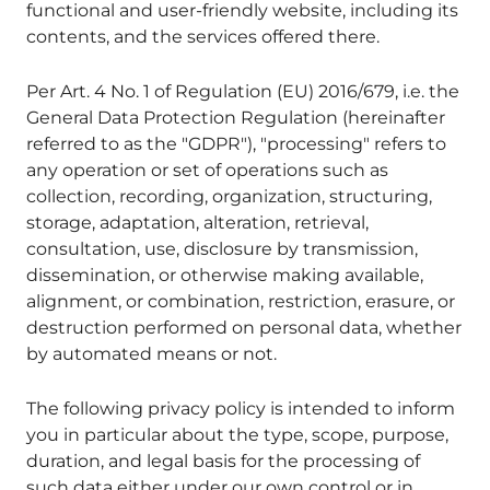
functional and user-friendly website, including its
contents, and the services offered there.
Per Art. 4 No. 1 of Regulation (EU) 2016/679, i.e. the
General Data Protection Regulation (hereinafter
referred to as the "GDPR"), "processing" refers to
any operation or set of operations such as
collection, recording, organization, structuring,
storage, adaptation, alteration, retrieval,
consultation, use, disclosure by transmission,
dissemination, or otherwise making available,
alignment, or combination, restriction, erasure, or
destruction performed on personal data, whether
by automated means or not.
The following privacy policy is intended to inform
you in particular about the type, scope, purpose,
duration, and legal basis for the processing of
such data either under our own control or in