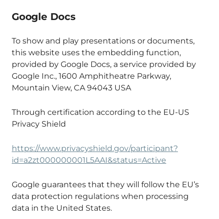
Google Docs
To show and play presentations or documents,
this website uses the embedding function,
provided by Google Docs, a service provided by
Google Inc., 1600 Amphitheatre Parkway,
Mountain View, CA 94043 USA
Through certification according to the EU-US
Privacy Shield
https://www.privacyshield.gov/participant?
id=a2zt000000001L5AAI&status=Active
Google guarantees that they will follow the EU’s
data protection regulations when processing
data in the United States.