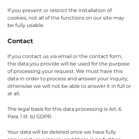
If you prevent or restrict the installation of
cookies, not all of the functions on our site may
be fully usable.
Contact
If you contact us via email or the contact form,
the data you provide will be used for the purpose
of processing your request. We must have this
data in order to process and answer your inquiry;
otherwise we will not be able to answer it in full or
at all.
The legal basis for this data processing is Art. 6
Para. 1 lit. b) GDPR.
Your data will be deleted once we have fully