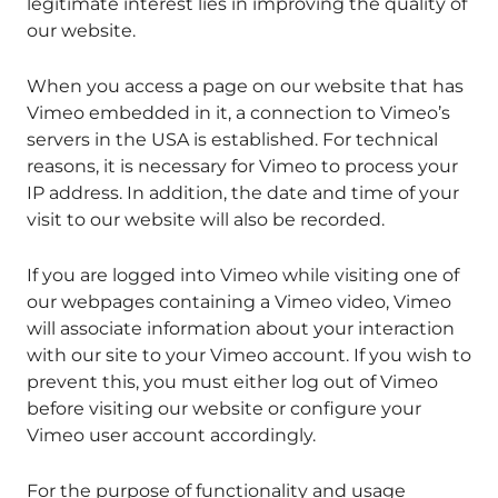
legitimate interest lies in improving the quality of
our website.
When you access a page on our website that has
Vimeo embedded in it, a connection to Vimeo’s
servers in the USA is established. For technical
reasons, it is necessary for Vimeo to process your
IP address. In addition, the date and time of your
visit to our website will also be recorded.
If you are logged into Vimeo while visiting one of
our webpages containing a Vimeo video, Vimeo
will associate information about your interaction
with our site to your Vimeo account. If you wish to
prevent this, you must either log out of Vimeo
before visiting our website or configure your
Vimeo user account accordingly.
For the purpose of functionality and usage