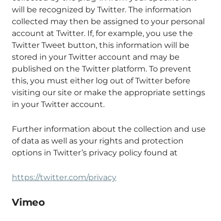
will be recognized by Twitter. The information
collected may then be assigned to your personal
account at Twitter. If, for example, you use the
Twitter Tweet button, this information will be
stored in your Twitter account and may be
published on the Twitter platform. To prevent
this, you must either log out of Twitter before
visiting our site or make the appropriate settings
in your Twitter account.
Further information about the collection and use
of data as well as your rights and protection
options in Twitter’s privacy policy found at
https://twitter.com/privacy
Vimeo