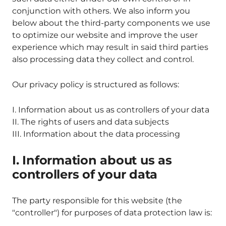
conjunction with others. We also inform you
below about the third-party components we use
to optimize our website and improve the user
experience which may result in said third parties
also processing data they collect and control.
Our privacy policy is structured as follows:
I. Information about us as controllers of your data
II. The rights of users and data subjects
III. Information about the data processing
I. Information about us as
controllers of your data
The party responsible for this website (the
"controller") for purposes of data protection law is: