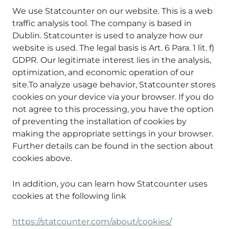
We use Statcounter on our website. This is a web
traffic analysis tool. The company is based in
Dublin. Statcounter is used to analyze how our
website is used. The legal basis is Art. 6 Para. 1 lit. f)
GDPR. Our legitimate interest lies in the analysis,
optimization, and economic operation of our
site.To analyze usage behavior, Statcounter stores
cookies on your device via your browser. If you do
not agree to this processing, you have the option
of preventing the installation of cookies by
making the appropriate settings in your browser.
Further details can be found in the section about
cookies above.
In addition, you can learn how Statcounter uses
cookies at the following link
https://statcounter.com/about/cookies/