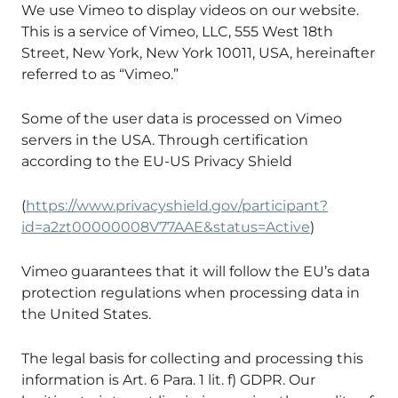
We use Vimeo to display videos on our website.
This is a service of Vimeo, LLC, 555 West 18th
Street, New York, New York 10011, USA, hereinafter
referred to as “Vimeo.”
Some of the user data is processed on Vimeo
servers in the USA. Through certification
according to the EU-US Privacy Shield
(
https://www.privacyshield.gov/participant?
id=a2zt00000008V77AAE&status=Active
)
Vimeo guarantees that it will follow the EU’s data
protection regulations when processing data in
the United States.
The legal basis for collecting and processing this
information is Art. 6 Para. 1 lit. f) GDPR. Our