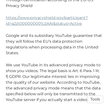
Privacy Shield
https://www.privacyshield.gov/participant?
id=a2zt000000001L5AAI&status=Active
Google and its subsidiary YouTube guarantee that
they will follow the EU’s data protection
regulations when processing data in the United
States.
We use YouTube in its advanced privacy mode to
show you videos. The legal basis is Art. 6 Para. 1 lit.
f) GDPR. Our legitimate interest lies in improving
the quality of our website. According to YouTube,
the advanced privacy mode means that the data
specified below will only be transmitted to the
Tools
YouTube server if you actually start a video.