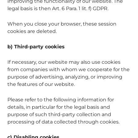
improving the functionality of our website. The
legal basis is then Art. 6 Para. 1 lit. f) GDPR.
When you close your browser, these session
cookies are deleted.
b) Third-party cookies
If necessary, our website may also use cookies
from companies with whom we cooperate for the
purpose of advertising, analyzing, or improving
the features of our website.
Please refer to the following information for
details, in particular for the legal basis and
purpose of such third-party collection and
processing of data collected through cookies.
c) Disabling cookies