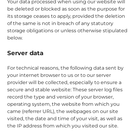
Your data processed when using our website will
be deleted or blocked as soon as the purpose for
its storage ceases to apply, provided the deletion
of the same is not in breach of any statutory
storage obligations or unless otherwise stipulated
below.
Server data
For technical reasons, the following data sent by
your internet browser to us or to our server
provider will be collected, especially to ensure a
secure and stable website: These server log files
record the type and version of your browser,
operating system, the website from which you
came (referrer URL), the webpages on our site
visited, the date and time of your visit, as well as
the IP address from which you visited our site.