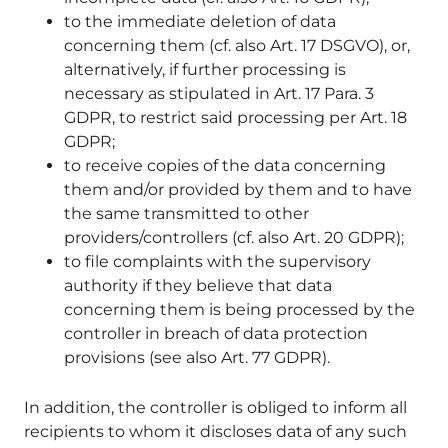
to the immediate deletion of data
concerning them (cf. also Art. 17 DSGVO), or,
alternatively, if further processing is
necessary as stipulated in Art. 17 Para. 3
GDPR, to restrict said processing per Art. 18
GDPR;
to receive copies of the data concerning
them and/or provided by them and to have
the same transmitted to other
providers/controllers (cf. also Art. 20 GDPR);
to file complaints with the supervisory
authority if they believe that data
concerning them is being processed by the
controller in breach of data protection
provisions (see also Art. 77 GDPR).
In addition, the controller is obliged to inform all
recipients to whom it discloses data of any such