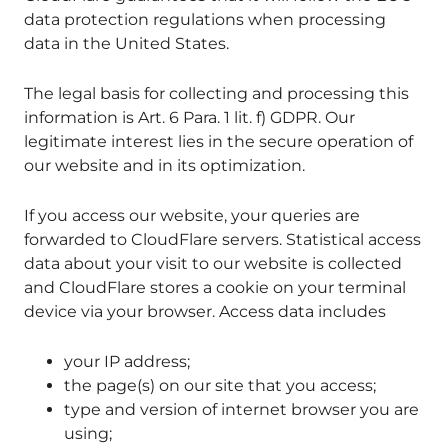
data protection regulations when processing
data in the United States.
The legal basis for collecting and processing this
information is Art. 6 Para. 1 lit. f) GDPR. Our
legitimate interest lies in the secure operation of
our website and in its optimization.
If you access our website, your queries are
forwarded to CloudFlare servers. Statistical access
data about your visit to our website is collected
and CloudFlare stores a cookie on your terminal
device via your browser. Access data includes
your IP address;
the page(s) on our site that you access;
type and version of internet browser you are
using;