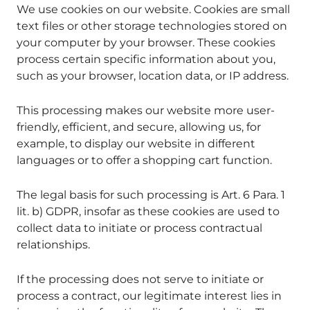
We use cookies on our website. Cookies are small
text files or other storage technologies stored on
your computer by your browser. These cookies
process certain specific information about you,
such as your browser, location data, or IP address.
This processing makes our website more user-
friendly, efficient, and secure, allowing us, for
example, to display our website in different
languages or to offer a shopping cart function.
The legal basis for such processing is Art. 6 Para. 1
lit. b) GDPR, insofar as these cookies are used to
collect data to initiate or process contractual
relationships.
If the processing does not serve to initiate or
process a contract, our legitimate interest lies in