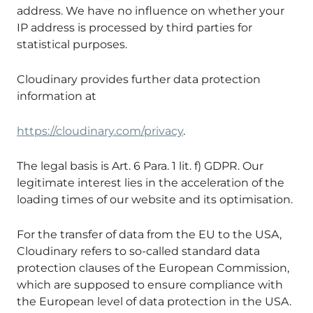
address. We have no influence on whether your
IP address is processed by third parties for
statistical purposes.
Cloudinary provides further data protection
information at
https://cloudinary.com/privacy
.
The legal basis is Art. 6 Para. 1 lit. f) GDPR. Our
legitimate interest lies in the acceleration of the
loading times of our website and its optimisation.
For the transfer of data from the EU to the USA,
Cloudinary refers to so-called standard data
protection clauses of the European Commission,
which are supposed to ensure compliance with
the European level of data protection in the USA.