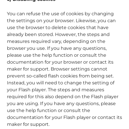
You can refuse the use of cookies by changing
the settings on your browser. Likewise, you can
use the browser to delete cookies that have
already been stored. However, the steps and
measures required vary, depending on the
browser you use. If you have any questions,
please use the help function or consult the
documentation for your browser or contact its
maker for support. Browser settings cannot
prevent so-called flash cookies from being set.
Instead, you will need to change the setting of
your Flash player. The steps and measures
required for this also depend on the Flash player
you are using. If you have any questions, please
use the help function or consult the
documentation for your Flash player or contact its
maker for support.