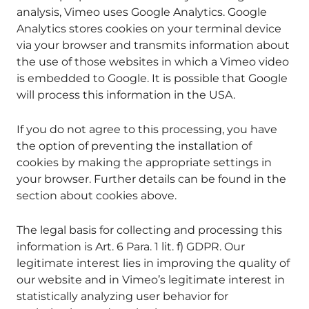
analysis, Vimeo uses Google Analytics. Google
Analytics stores cookies on your terminal device
via your browser and transmits information about
the use of those websites in which a Vimeo video
is embedded to Google. It is possible that Google
will process this information in the USA.
If you do not agree to this processing, you have
the option of preventing the installation of
cookies by making the appropriate settings in
your browser. Further details can be found in the
section about cookies above.
The legal basis for collecting and processing this
information is Art. 6 Para. 1 lit. f) GDPR. Our
legitimate interest lies in improving the quality of
our website and in Vimeo’s legitimate interest in
statistically analyzing user behavior for