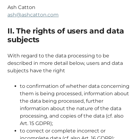
Ash Catton
ash@ashcatton.com
II. The rights of users and data
subjects
With regard to the data processing to be
described in more detail below, users and data
subjects have the right
to confirmation of whether data concerning
them is being processed, information about
the data being processed, further
information about the nature of the data
processing, and copies of the data (cf. also
Art. 15 GDPR);
to correct or complete incorrect or
incomplete data (cf. also Art. 16 GDPR);