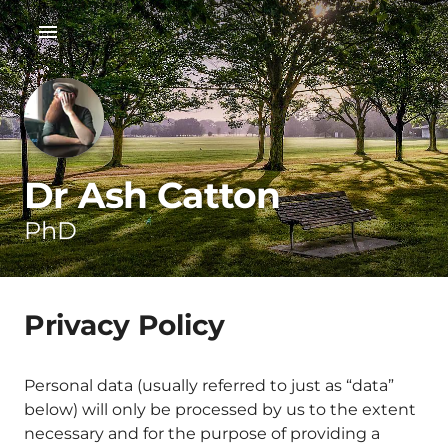
Dr Ash Catton
PhD
Privacy Policy
Personal data (usually referred to just as “data”
below) will only be processed by us to the extent
necessary and for the purpose of providing a