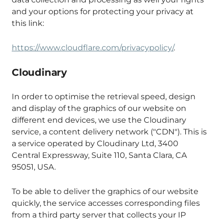
and your options for protecting your privacy at
this link:
https://www.cloudflare.com/privacypolicy/
.
Cloudinary
In order to optimise the retrieval speed, design
and display of the graphics of our website on
different end devices, we use the Cloudinary
service, a content delivery network ("CDN"). This is
a service operated by Cloudinary Ltd, 3400
Central Expressway, Suite 110, Santa Clara, CA
95051, USA.
To be able to deliver the graphics of our website
quickly, the service accesses corresponding files
from a third party server that collects your IP