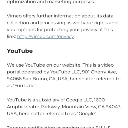
optimization and marketing purposes.
Vimeo offers further information about its data
collection and processing as well your rights and
your options for protecting your privacy at this
link:
http://vimeo.com/privacy
.
YouTube
We use YouTube on our website. This is a video
portal operated by YouTube LLC, 901 Cherry Ave,
94066 San Bruno, CA, USA, hereinafter referred to
as “YouTube”.
YouTube is a subsidiary of Google LLC, 1600
Amphitheatre Parkway, Mountain View, CA 94043
USA, hereinafter referred to as “Google”.
Through certification according to the EU-US