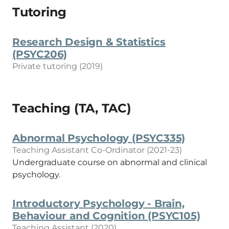
Tutoring
Research Design & Statistics
(PSYC206)
Private tutoring (2019)
Teaching (TA, TAC)
Abnormal Psychology (PSYC335)
Teaching Assistant Co-Ordinator (2021-23)
Undergraduate course on abnormal and clinical
psychology.
Introductory Psychology - Brain,
Behaviour and Cognition (PSYC105)
Teaching Assistant (2020)