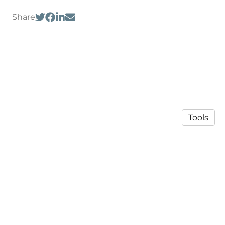
Share
Tools