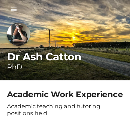
Dr Ash Catton
PhD
Academic Work Experience
Academic teaching and tutoring
positions held