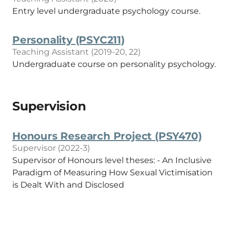
Entry level undergraduate psychology course.
Personality (PSYC211)
Teaching Assistant (2019-20, 22)
Undergraduate course on personality psychology.
Supervision
Honours Research Project (PSY470)
Supervisor (2022-3)
Supervisor of Honours level theses: - An Inclusive
Paradigm of Measuring How Sexual Victimisation
is Dealt With and Disclosed