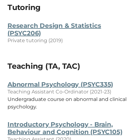
Tutoring
Research Design & Statistics
(PSYC206)
Private tutoring (2019)
Teaching (TA, TAC)
Abnormal Psychology (PSYC335)
Teaching Assistant Co-Ordinator (2021-23)
Undergraduate course on abnormal and clinical
psychology.
Introductory Psychology - Brain,
Behaviour and Cognition (PSYC105)
Teaching Assistant (2020)