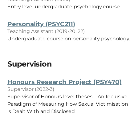
Entry level undergraduate psychology course.
Personality (PSYC211)
Teaching Assistant (2019-20, 22)
Undergraduate course on personality psychology.
Supervision
Honours Research Project (PSY470)
Supervisor (2022-3)
Supervisor of Honours level theses: - An Inclusive
Paradigm of Measuring How Sexual Victimisation
is Dealt With and Disclosed