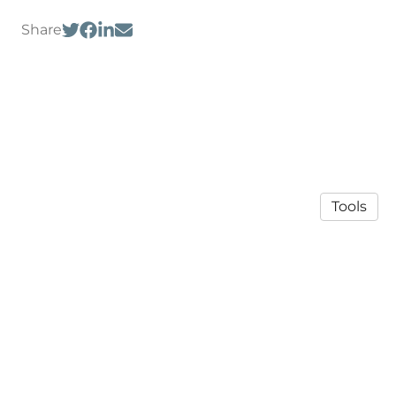
Share
Tools