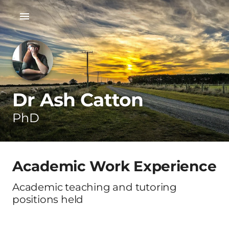
Dr Ash Catton
PhD
Academic Work Experience
Academic teaching and tutoring
positions held