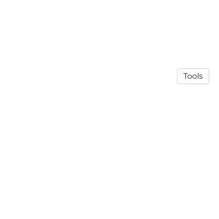
Tools