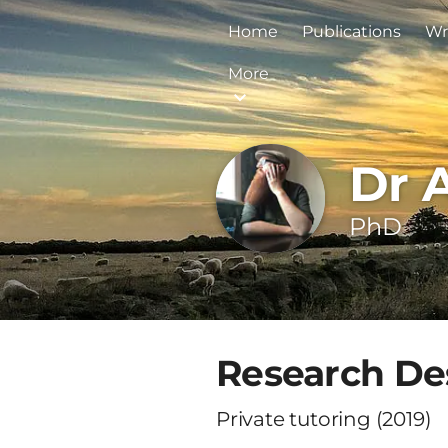
Home
Publications
Wr
More
Dr 
PhD
Research Des
Private tutoring (2019)