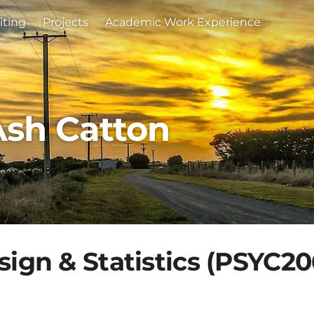
iting
Projects
Academic Work Experience
Ash Catton
ign & Statistics (PSYC20