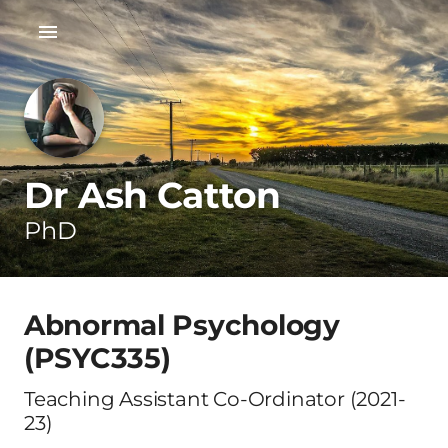
Dr Ash Catton
PhD
Abnormal Psychology
(PSYC335)
Teaching Assistant Co-Ordinator (2021-
23)