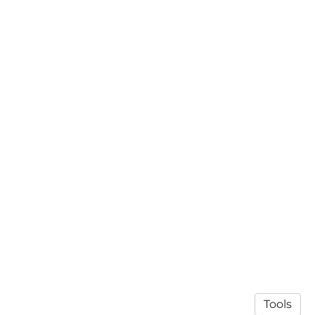
Tools