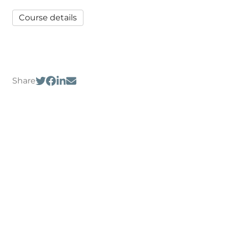
Course details
Share