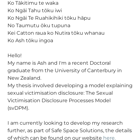
Ko Tākitimu te waka
Ko Ngāi Tahu tōku iwi
Ko Ngāi Te Ruahikihiki tōku hāpu
No Taumutu ōku tupuna
Kei Catton raua ko Nutira tōku whanau
Ko Ash tōku ingoa
Hello!
My name is Ash and I'm a recent Doctoral
graduate from the University of Canterbury in
New Zealand.
My thesis involved developing a model explaining
sexual victimisation disclosure: The Sexual
Victimisation Disclosure Processes Model
(svDPM).
I am currently looking to develop my research
further, as part of Safe Space Solutions, the details
of which can be found on our website
here.