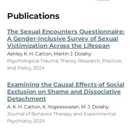
Publications
The Sexual Encounters Questionnaire:
A Gender-Inclusive Survey of Sexual
Victimization Across the Lifespan
Ashley K. H. Catton, Martin J. Dorahy
Psychological Trauma: Theory, Research, Practice,
and Policy, 2024
Examining the Causal Effects of Social
Exclusion on Shame and Dissociative
Detachment
A. K. H. Catton, K. Yogeeswaran, M. J. Dorahy
Journal of Behavior Therapy and Experimental
Psychiatry, 2024