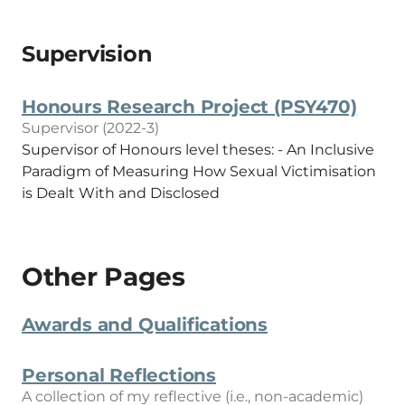
Supervision
Honours Research Project (PSY470)
Supervisor (2022-3)
Supervisor of Honours level theses: - An Inclusive
Paradigm of Measuring How Sexual Victimisation
is Dealt With and Disclosed
Other Pages
Awards and Qualifications
Personal Reflections
A collection of my reflective (i.e., non-academic)