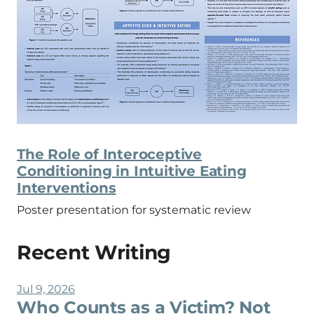
The Role of Interoceptive
Conditioning in Intuitive Eating
Interventions
Poster presentation for systematic review
Recent Writing
Jul 9, 2026
Who Counts as a Victim? Not