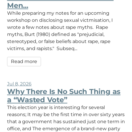
Men...
While preparing my notes for an upcoming
workshop on disclosing sexual victmisation, I
wrote a few notes about rape myths. Rape
myths, Burt (1980) defined as "prejudicial,
stereotyped, or false beliefs about rape, rape
victims, and rapists." Subseq...
Read more
Jul 8, 2026
Why There Is No Such Thing as
a “Wasted Vote”
This election year is interesting for several
reasons; It may be the first time in over sixty years
that a government has sustained just one term in
office, and The emergence of a brand-new party