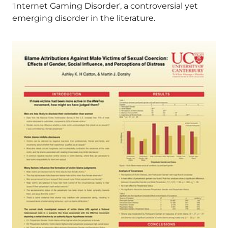
'Internet Gaming Disorder', a controversial yet
emerging disorder in the literature.