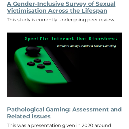
A Gender-Inclusive Survey of Sexual
Victimisation Across the Lifespan
This study is currently undergoing peer review.
Pathological Gaming: Assessment and
Related Issues
This was a presentation given in 2020 around