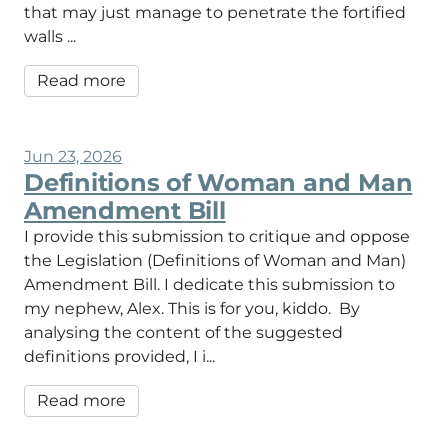
that may just manage to penetrate the fortified
walls ...
Read more
Jun 23, 2026
Definitions of Woman and Man
Amendment Bill
I provide this submission to critique and oppose
the Legislation (Definitions of Woman and Man)
Amendment Bill. I dedicate this submission to
my nephew, Alex. This is for you, kiddo. By
analysing the content of the suggested
definitions provided, I i...
Read more