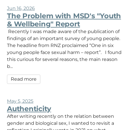
Jun 16, 2026
The Problem with MSD's "Youth
& Wellbeing" Report
Recently I was made aware of the publication of
findings of an important survey of young people.
The headline from RNZ proclaimed “One in six
young people face sexual harm – report”. I found
this curious for several reasons, the main reason
b...
Read more
May 5, 2025
Authenticity
After writing recently on the relation between
gender and biological sex, I wanted to revisit a