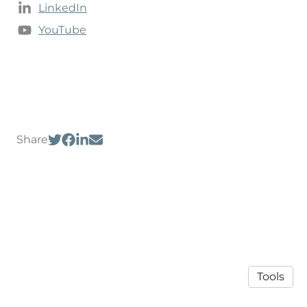
LinkedIn
YouTube
Share
Tools