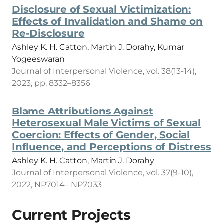
Disclosure of Sexual Victimization:
Effects of Invalidation and Shame on
Re-Disclosure
Ashley K. H. Catton, Martin J. Dorahy, Kumar
Yogeeswaran
Journal of Interpersonal Violence, vol. 38(13-14),
2023, pp. 8332–8356
Blame Attributions Against
Heterosexual Male Victims of Sexual
Coercion: Effects of Gender, Social
Influence, and Perceptions of Distress
Ashley K. H. Catton, Martin J. Dorahy
Journal of Interpersonal Violence, vol. 37(9-10),
2022, NP7014– NP7033
Current Projects