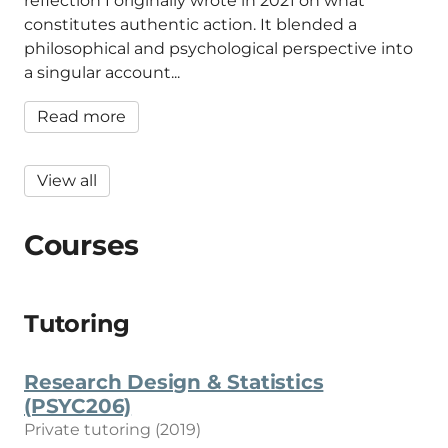
reflection I originally wrote in 2021 on what
constitutes authentic action. It blended a
philosophical and psychological perspective into
a singular account...
Read more
View all
Courses
Tutoring
Research Design & Statistics
(PSYC206)
Private tutoring (2019)