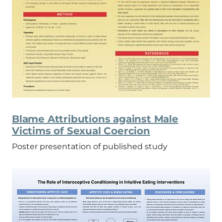
Blame Attributions against Male
Victims of Sexual Coercion
Poster presentation of published study