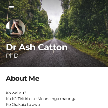
Dr Ash Catton
PhD
About Me
Ko wai au?
Ko Kā Tiritiri o te Moana nga maunga
Ko Orakaia te awa