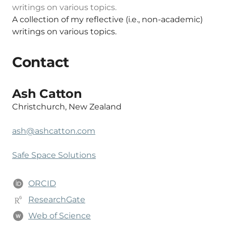
writings on various topics.
A collection of my reflective (i.e., non-academic)
writings on various topics.
Contact
Ash Catton
Christchurch, New Zealand
ash@ashcatton.com
Safe Space Solutions
ORCID
ResearchGate
Web of Science
W