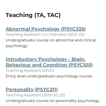
Teaching (TA, TAC)
Abnormal Psychology (PSYC335)
Teaching Assistant Co-Ordinator (2021-23)
Undergraduate course on abnormal and clinical
psychology.
Introductory Psychology - Brain,
Behaviour and Cognition (PSYC105)
Teaching Assistant (2020)
Entry level undergraduate psychology course.
Personality (PSYC211)
Teaching Assistant (2019-20, 22)
Undergraduate course on personality psychology.