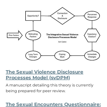
The Sexual Violence Disclosure
Processes Model (svDPM)
A manuscript detailing this theory is currently
being prepared for peer review.
The Sexual Encounters Questionnaire: